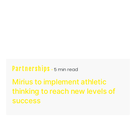
Partnerships
5 min read
Mirius to implement athletic
thinking to reach new levels of
success