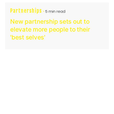
Partnerships
5 min read
New partnership sets out to
elevate more people to their
'best selves'