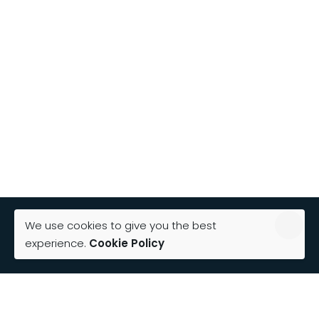
We use cookies to give you the best
experience.
Cookie Policy