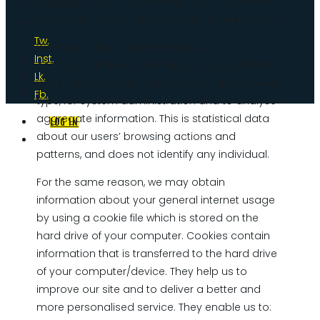
websites to work more efficiently or to provide
Follow Us
statistical information to the site administrators.
–
Tw.
We may collect information about your
Inst.
computer or device, including where available
Lk.
your IP address, operating system and browser
Fb.
type, for system administration and to analyse
aggregate information. This is statistical data
LOG IN
about our users’ browsing actions and
patterns, and does not identify any individual.
For the same reason, we may obtain
information about your general internet usage
by using a cookie file which is stored on the
hard drive of your computer. Cookies contain
information that is transferred to the hard drive
of your computer/device. They help us to
improve our site and to deliver a better and
more personalised service. They enable us to: