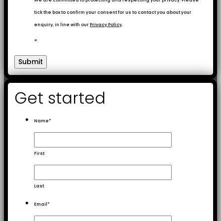
We are committed to protecting and respecting your privacy. Please
tick the box to confirm your consent for us to contact you about your
enquiry, in line with our
Privacy Policy
.
*
Get started
Name
*
First
Last
Email
*