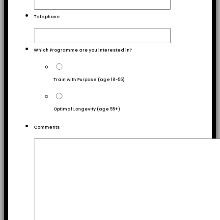
Telephone
Which Programme are you interested in?
Train with Purpose (age 18-55)
Optimal Longevity (age 55+)
Comments