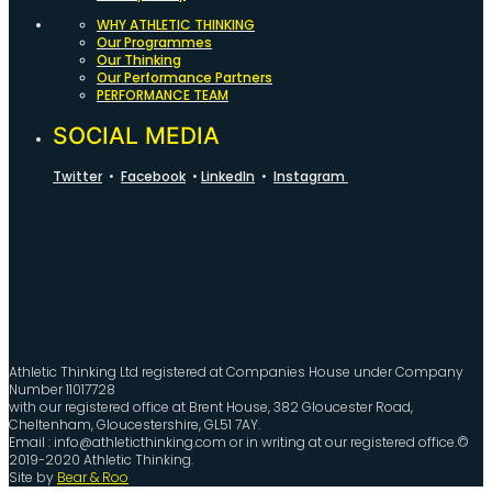
WHY ATHLETIC THINKING
Our Programmes
Our Thinking
Our Performance Partners
PERFORMANCE TEAM
SOCIAL MEDIA
Twitter
•
Facebook
•
LinkedIn
•
Instagram
Athletic Thinking Ltd registered at Companies House under Company
Number 11017728
with our registered office at Brent House, 382 Gloucester Road,
Cheltenham, Gloucestershire, GL51 7AY.
Email : info@athleticthinking.com or in writing at our registered office.©
2019-2020 Athletic Thinking.
Site by
Bear & Roo