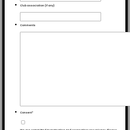
Club association (if any)
Comments
Consent
*