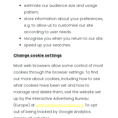
estimate our audience size and usage
pattern;
store information about your preferences,
e.g. to allow us to customise our site
according to user needs;
recognise you when you return to our site;
speed up your searches.
Change cookie settings
Most web browsers allow some control of most
cookies through the browser settings. To find
out more about cookies, including how to see
what cookies have been set and how to
manage and delete them, visit the website set
up by the Interactive Advertising Bureau
(Europe) at
www.allaboutcookies.org
. To opt
out of being tracked by Google Analytics