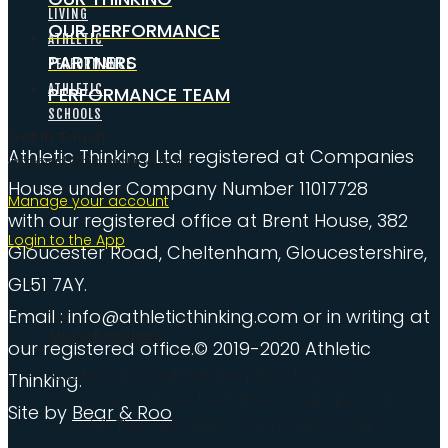
LIVING
OUR PERFORMANCE
ATHLETIC
PARTNERS
PERFORMANCE
ATHLETIC
PERFORMANCE TEAM
SCHOOLS
Get In Touch
Athletic Thinking Ltd registered at Companies
info@athleticthinking.com
House under Company Number 11017728
Manage your account
with our registered office at Brent House, 382
Login to the App
Gloucester Road, Cheltenham, Gloucestershire,
GL51 7AY.
Email : info@athleticthinking.com or in writing at
Use of cookies
our registered office.© 2019-2020 Athletic
Cookies are small text files, placed on your
Thinking.
computer or device hard drive by websites that
Site by
Bear & Roo
you visit. They are widely used in order to help