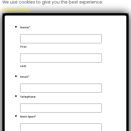
We use cookies to give you the best experience.
Cookie Policy
Name
*
First
Last
Email
*
Telephone
Main Sport
*