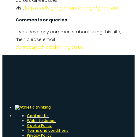
across all websites
visit
http://tools.google.com/dlpage/gaoptout
.
Comments or queries
If you have any comments about using this site,
then please email
contact@athleticthinking.co.uk
Contact Us
Website Usage
Cookie Policy
Terms and conditions
Privacy Policy